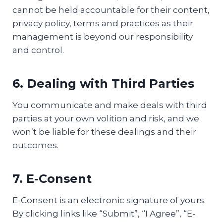
cannot be held accountable for their content,
privacy policy, terms and practices as their
management is beyond our responsibility
and control.
6. Dealing with Third Parties
You communicate and make deals with third
parties at your own volition and risk, and we
won’t be liable for these dealings and their
outcomes.
7. E-Consent
E-Consent is an electronic signature of yours.
By clicking links like “Submit”, “I Agree”, “E-