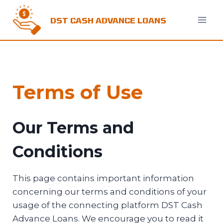
Skip
to
DST CASH ADVANCE LOANS
content
Terms of Use
Our Terms and
Conditions
This page contains important information
concerning our terms and conditions of your
usage of the connecting platform DST Cash
Advance Loans. We encourage you to read it