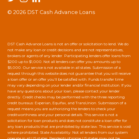
© 2026 DST Cash Advance Loans
DST Cash Advance Loans is not an offer or solicitation to lend. We do
not make any loan or credit decisions and are not representatives,
brokers or agents of any lender. Participating lenders offer loans from
$200 up to $1,000. Not all lenders can offer you amounts up to
$5,000. Our service is not available in all states. Submission of a
request through this website does not guarantee that you will receive
a loan offer or an offer you’ll be satisfied with. Funds transfer time
may vary depending on your lender and/or financial institution. If you
have any questions about your loan, please contact your lender
directly. Credit checks may be performed with the three reporting
credit bureaus: Experian, Equifax, and TransUnion. Submission of a
request means you are authorizing the lenders to check your
creditworthiness and your personal details. This service is not a
solicitation for loan products and does not constitute a loan offer for
any loan products that are prohibited by state law. This service is void
where prohibited. State Availability: Not all lenders from our system
operate in all US states. Residents of some US states may not be