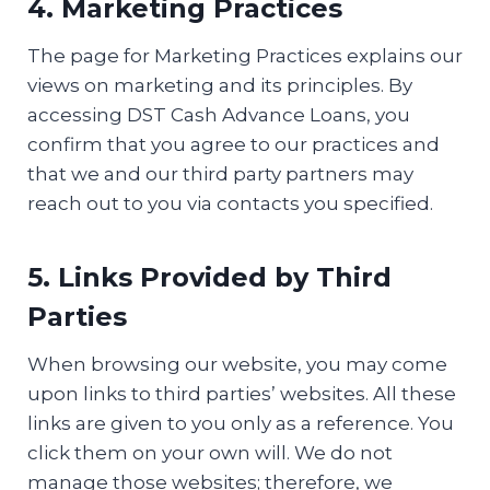
4. Marketing Practices
The page for Marketing Practices explains our
views on marketing and its principles. By
accessing DST Cash Advance Loans, you
confirm that you agree to our practices and
that we and our third party partners may
reach out to you via contacts you specified.
5. Links Provided by Third
Parties
When browsing our website, you may come
upon links to third parties’ websites. All these
links are given to you only as a reference. You
click them on your own will. We do not
manage those websites; therefore, we