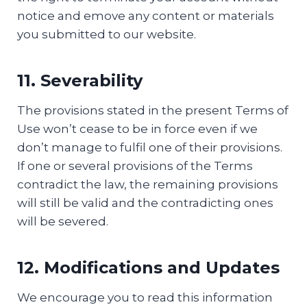
notice and emove any content or materials
you submitted to our website.
11. Severability
The provisions stated in the present Terms of
Use won’t сease to be in force even if we
don’t manage to fulfil one of their provisions.
If one or several provisions of the Terms
contradict the law, the remaining provisions
will still be valid and the contradicting ones
will be severed.
12. Modifications and Updates
We encourage you to read this information