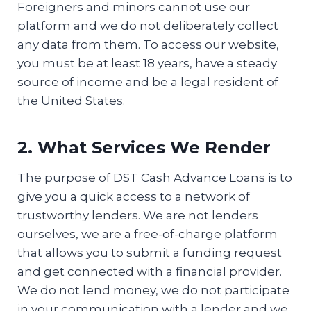
Foreigners and minors cannot use our
platform and we do not deliberately collect
any data from them. To access our website,
you must be at least 18 years, have a steady
source of income and be a legal resident of
the United States.
2. What Services We Render
The purpose of DST Cash Advance Loans is to
give you a quick access to a network of
trustworthy lenders. We are not lenders
ourselves, we are a free-of-charge platform
that allows you to submit a funding request
and get connected with a financial provider.
We do not lend money, we do not participate
in your communication with a lender and we