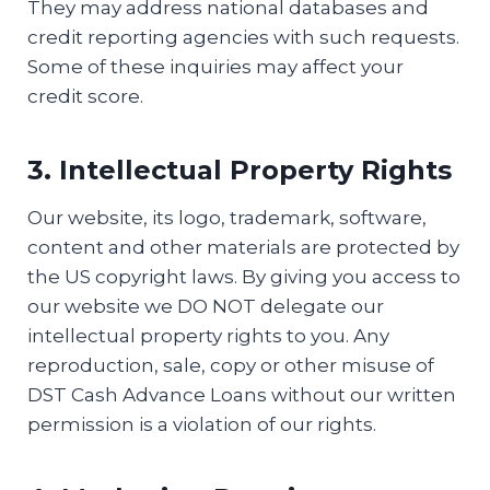
They may address national databases and
credit reporting agencies with such requests.
Some of these inquiries may affect your
credit score.
3. Intellectual Property Rights
Our website, its logo, trademark, software,
content and other materials are protected by
the US copyright laws. By giving you access to
our website we DO NOT delegate our
intellectual property rights to you. Any
reproduction, sale, copy or other misuse of
DST Cash Advance Loans without our written
permission is a violation of our rights.