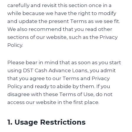
carefully and revisit this section once in a
while because we have the right to modify
and update the present Terms as we see fit.
We also recommend that you read other
sections of our website, such as the Privacy
Policy.
Please bear in mind that as soon as you start
using DST Cash Advance Loans, you admit
that you agree to our Terms and Privacy
Policy and ready to abide by them. If you
disagree with these Terms of Use, do not
access our website in the first place.
1. Usage Restrictions