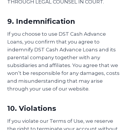
THROUGH LEGAL COUNSEL IN COURT.
9. Indemnification
If you choose to use DST Cash Advance
Loans, you confirm that you agree to
indemnify DST Cash Advance Loans and its
parental company together with any
subsidiaries and affiliates. You agree that we
won’t be responsible for any damages, costs
and misunderstanding that may arise
through your use of our website.
10. Violations
If you violate our Terms of Use, we reserve
the right to terminate your account without