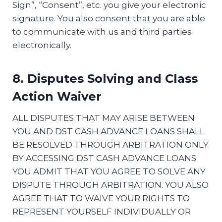
Sign”, “Consent”, etc. you give your electronic
signature. You also consent that you are able
to communicate with us and third parties
electronically.
8. Disputes Solving and Class
Action Waiver
ALL DISPUTES THAT MAY ARISE BETWEEN
YOU AND DST CASH ADVANCE LOANS SHALL
BE RESOLVED THROUGH ARBITRATION ONLY.
BY ACCESSING DST CASH ADVANCE LOANS
YOU ADMIT THAT YOU AGREE TO SOLVE ANY
DISPUTE THROUGH ARBITRATION. YOU ALSO
AGREE THAT TO WAIVE YOUR RIGHTS TO
REPRESENT YOURSELF INDIVIDUALLY OR