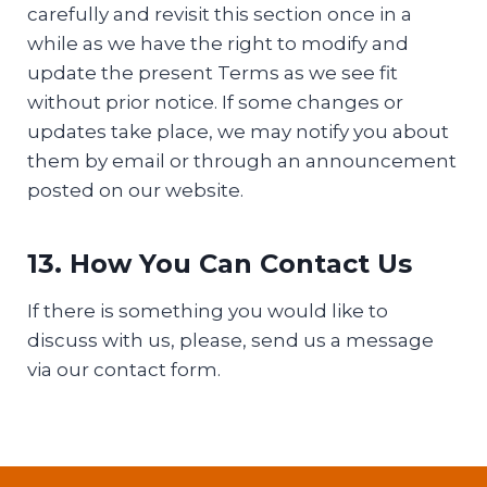
carefully and revisit this section once in a
while as we have the right to modify and
update the present Terms as we see fit
without prior notice. If some changes or
updates take place, we may notify you about
them by email or through an announcement
posted on our website.
13. How You Can Contact Us
If there is something you would like to
discuss with us, please, send us a message
via our contact form.