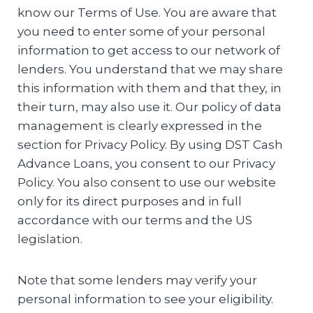
know our Terms of Use. You are aware that
you need to enter some of your personal
information to get access to our network of
lenders. You understand that we may share
this information with them and that they, in
their turn, may also use it. Our policy of data
management is clearly expressed in the
section for Privacy Policy. By using DST Cash
Advance Loans, you consent to our Privacy
Policy. You also consent to use our website
only for its direct purposes and in full
accordance with our terms and the US
legislation.
Note that some lenders may verify your
personal information to see your eligibility.