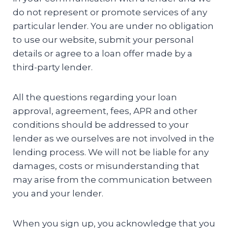
do not represent or promote services of any
particular lender. You are under no obligation
to use our website, submit your personal
details or agree to a loan offer made by a
third-party lender.
All the questions regarding your loan
approval, agreement, fees, APR and other
conditions should be addressed to your
lender as we ourselves are not involved in the
lending process. We will not be liable for any
damages, costs or misunderstanding that
may arise from the communication between
you and your lender.
When you sign up, you acknowledge that you