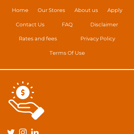
Home
Our Stores
About us
Apply
Contact Us
FAQ
Disclaimer
Rates and fees
Privacy Policy
Terms Of Use