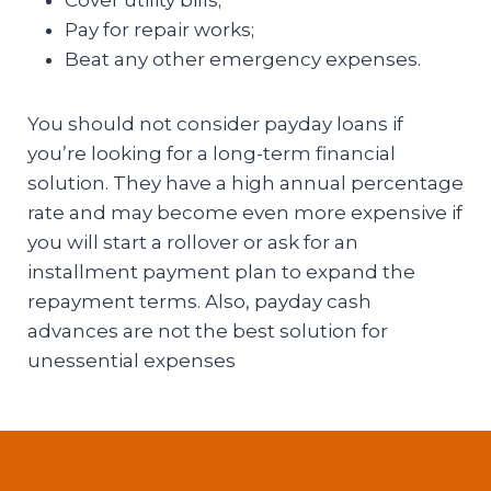
Pay for repair works;
Beat any other emergency expenses.
You should not consider payday loans if
you’re looking for a long-term financial
solution. They have a high annual percentage
rate and may become even more expensive if
you will start a rollover or ask for an
installment payment plan to expand the
repayment terms. Also, payday cash
advances are not the best solution for
unessential expenses