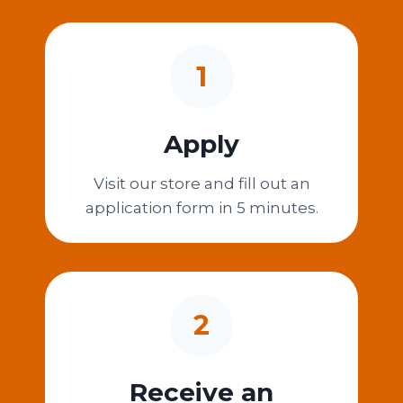
1
Apply
Visit our store and fill out an
application form in 5 minutes.
2
Receive an