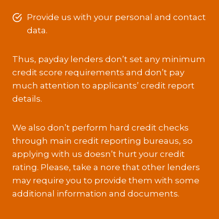
Provide us with your personal and contact
data.
Thus, payday lenders don’t set any minimum
credit score requirements and don’t pay
much attention to applicants’ credit report
details.
We also don’t perform hard credit checks
through main credit reporting bureaus, so
applying with us doesn’t hurt your credit
rating. Please, take a nore that other lenders
may require you to provide them with some
additional information and documents.