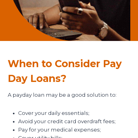
When to Consider Pay
Day Loans?
A payday loan may be a good solution to:
Cover your daily essentials;
Avoid your credit card overdraft fees;
Pay for your medical expenses;
Cover utility bills;