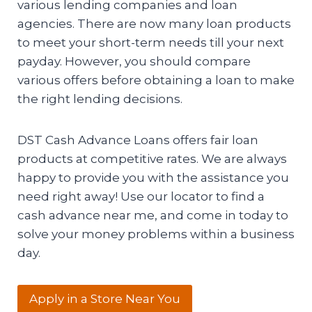
various lending companies and loan
agencies. There are now many loan products
to meet your short-term needs till your next
payday. However, you should compare
various offers before obtaining a loan to make
the right lending decisions.
DST Cash Advance Loans offers fair loan
products at competitive rates. We are always
happy to provide you with the assistance you
need right away! Use our locator to find a
cash advance near me, and come in today to
solve your money problems within a business
day.
Apply in a Store Near You