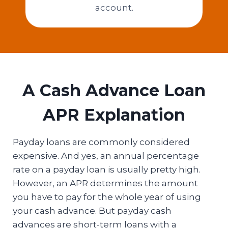
account.
A Cash Advance Loan
APR Explanation
Payday loans are commonly considered
expensive. And yes, an annual percentage
rate on a payday loan is usually pretty high.
However, an APR determines the amount
you have to pay for the whole year of using
your cash advance. But payday cash
advances are short-term loans with a