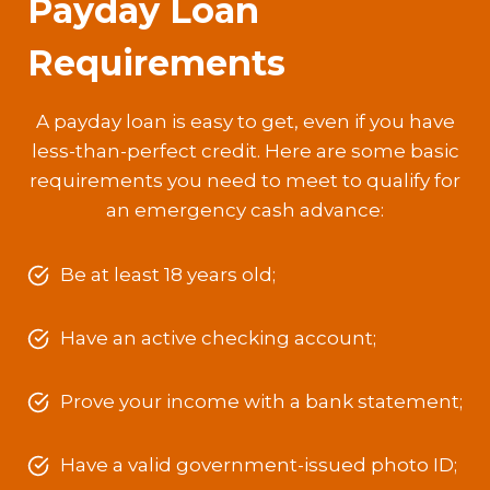
Payday Loan
Requirements
A payday loan is easy to get, even if you have
less-than-perfect credit. Here are some basic
requirements you need to meet to qualify for
an emergency cash advance:
Be at least 18 years old;
Have an active checking account;
Prove your income with a bank statement;
Have a valid government-issued photo ID;