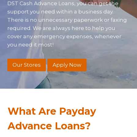
DST Cash Advance Loans, you can get the
support you need within a business day.
There is no unnecessary paperwork or faxing
required. We are always here to help you
cover any emergency expenses, whenever
you need it most!
Our Stores
Apply Now
What Are Payday
Advance Loans?