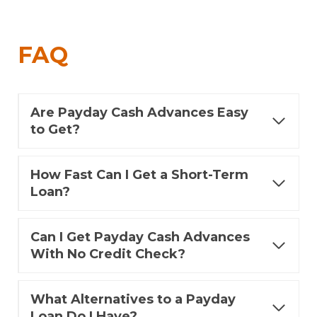
FAQ
Are Payday Cash Advances Easy
to Get?
How Fast Can I Get a Short-Term
Loan?
Can I Get Payday Cash Advances
With No Credit Check?
What Alternatives to a Payday
Loan Do I Have?