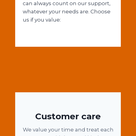
can always count on our support,
whatever your needs are. Choose
us if you value:
Customer care
We value your time and treat each