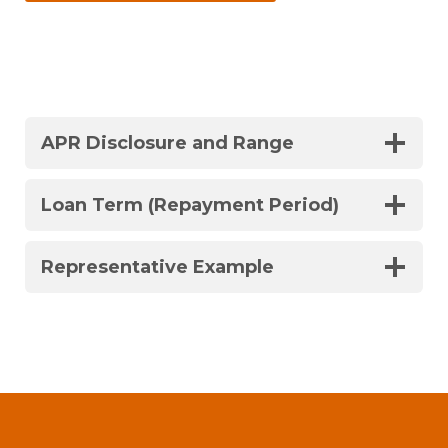
APR Disclosure and Range
Loan Term (Repayment Period)
Representative Example