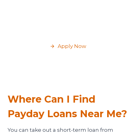
Your checking account number and bank
routing number;
Permanent address, contact phone
number, and email.
Apply Now
Where Can I Find
Payday Loans Near Me?
You can take out a short-term loan from