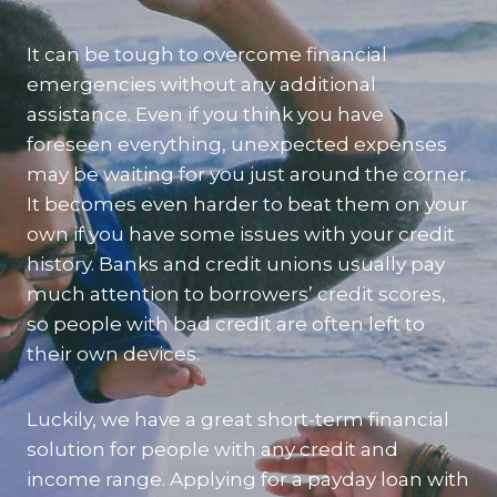
It can be tough to overcome financial
emergencies without any additional
assistance. Even if you think you have
foreseen everything, unexpected expenses
may be waiting for you just around the corner.
It becomes even harder to beat them on your
own if you have some issues with your credit
history. Banks and credit unions usually pay
much attention to borrowers’ credit scores,
so people with bad credit are often left to
their own devices.
Luckily, we have a great short-term financial
solution for people with any credit and
income range. Applying for a payday loan with