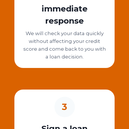
immediate
response
We will check your data quickly
without affecting your credit
score and come back to you with
a loan decision.
3
Sign a loan