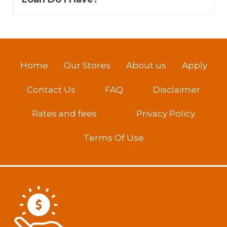
Home
Our Stores
About us
Apply
Contact Us
FAQ
Disclaimer
Rates and fees
Privacy Policy
Terms Of Use