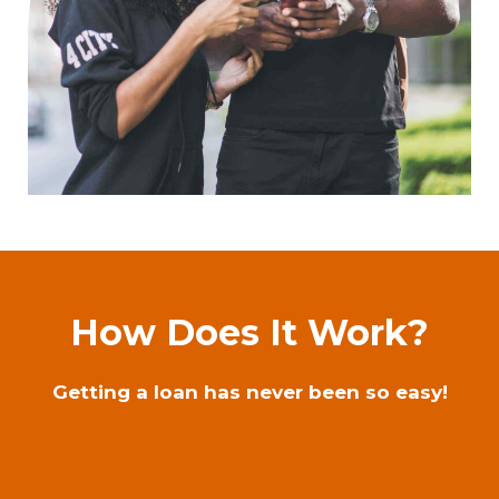
How Does It Work?
Getting a loan has never been so easy!