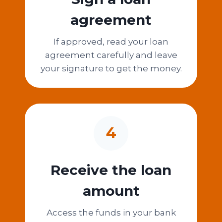
agreement
If approved, read your loan
agreement carefully and leave
your signature to get the money.
4
Receive the loan
amount
Access the funds in your bank