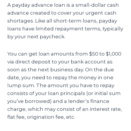
A payday advance loan is a small-dollar cash
advance created to cover your urgent cash
shortages. Like all short-term loans, payday
loans have limited repayment terms, typically
by your next paycheck.
You can get loan amounts from $50 to $1,000
via direct deposit to your bank account as
soon as the next business day. On the due
date, you need to repay the money in one
lump sum. The amount you have to repay
consists of your loan principals (or initial sum
you’ve borrowed) and a lender’s finance
charge, which may consist of an interest rate,
flat fee, origination fee, etc.