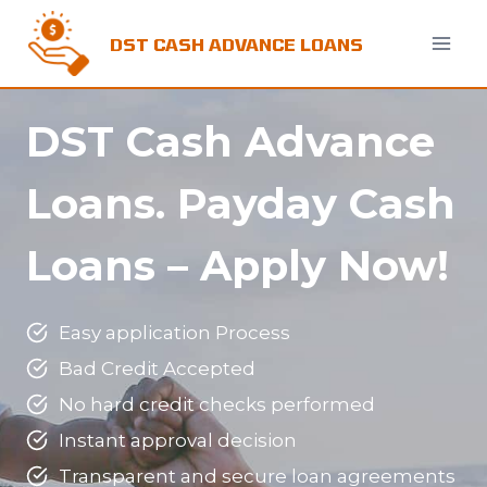
Skip
to
DST CASH ADVANCE LOANS
content
DST Cash Advance
Loans.
Payday Cash
Loans – Apply Now!
Easy application Process
Bad Credit Accepted
No hard credit checks performed
Instant approval decision
Transparent and secure loan agreements