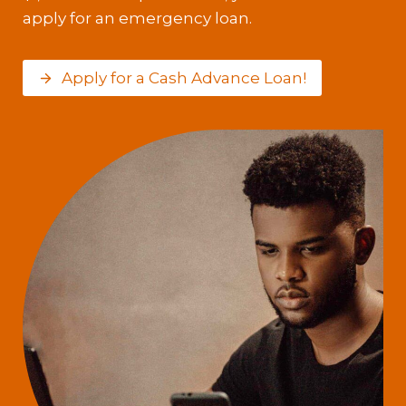
apply for an emergency loan.
Apply for a Cash Advance Loan!