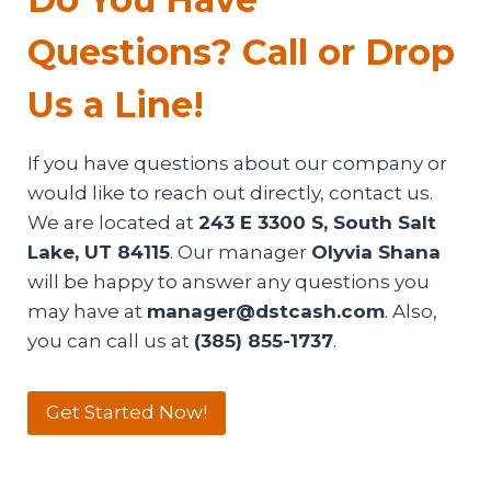
Questions? Call or Drop
Us a Line!
If you have questions about our company or
would like to reach out directly, contact us.
We are located at
243 E 3300 S, South Salt
Lake, UT 84115
. Our manager
Olyvia Shana
will be happy to answer any questions you
may have at
manager@dstcash.com
. Also,
you can call us at
(385) 855-1737
.
Get Started Now!