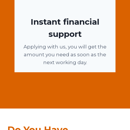
Instant financial
support
Applying with us, you will get the
amount you need as soon as the
next working day.
Do You Have