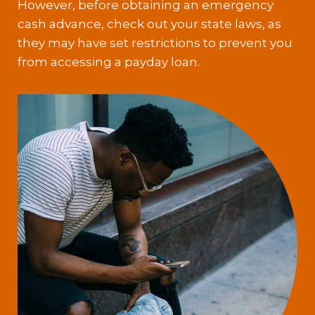
However, before obtaining an emergency
cash advance, check out your state laws, as
they may have set restrictions to prevent you
from accessing a payday loan.