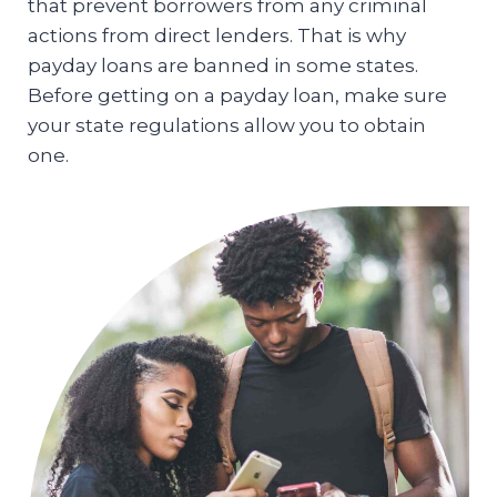
that prevent borrowers from any criminal
actions from direct lenders. That is why
payday loans are banned in some states.
Before getting on a payday loan, make sure
your state regulations allow you to obtain
one.