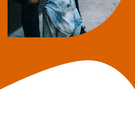
What Do I Need to
Apply?
Social Security Number;
Valid government-issued ID;