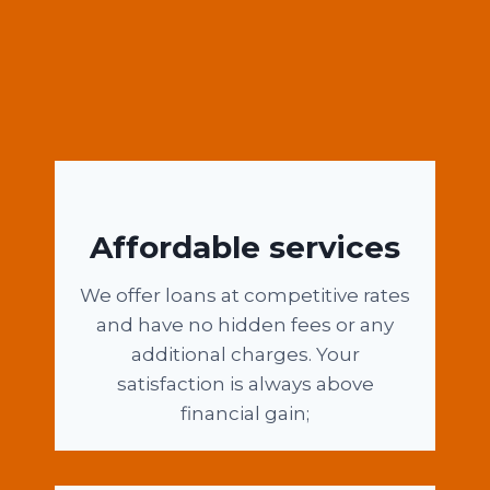
Affordable services
We offer loans at competitive rates
and have no hidden fees or any
additional charges. Your
satisfaction is always above
financial gain;