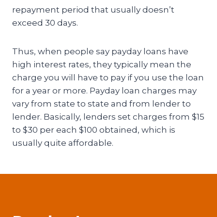
repayment period that usually doesn’t
exceed 30 days.
Thus, when people say payday loans have
high interest rates, they typically mean the
charge you will have to pay if you use the loan
for a year or more. Payday loan charges may
vary from state to state and from lender to
lender. Basically, lenders set charges from $15
to $30 per each $100 obtained, which is
usually quite affordable.