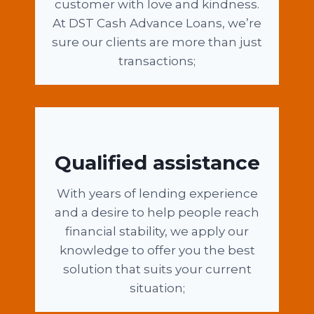
customer with love and kindness.
At DST Cash Advance Loans, we’re
sure our clients are more than just
transactions;
Qualified assistance
With years of lending experience
and a desire to help people reach
financial stability, we apply our
knowledge to offer you the best
solution that suits your current
situation;