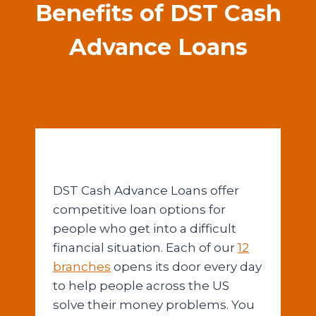
Benefits of DST Cash
Advance Loans
DST Cash Advance Loans offer
competitive loan options for
people who get into a difficult
financial situation. Each of our
12
branches
opens its door every day
to help people across the US
solve their money problems. You