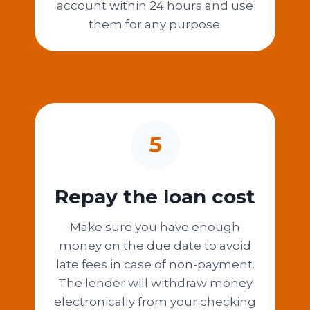
account within 24 hours and use
them for any purpose.
5
Repay the loan cost
Make sure you have enough
money on the due date to avoid
late fees in case of non-payment.
The lender will withdraw money
electronically from your checking