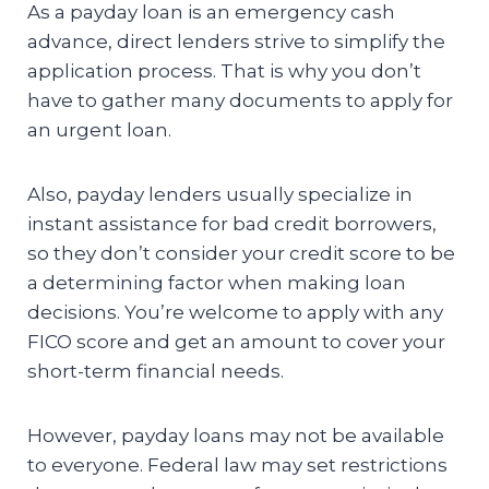
As a payday loan is an emergency cash
advance, direct lenders strive to simplify the
application process. That is why you don’t
have to gather many documents to apply for
an urgent loan.
Also, payday lenders usually specialize in
instant assistance for bad credit borrowers,
so they don’t consider your credit score to be
a determining factor when making loan
decisions. You’re welcome to apply with any
FICO score and get an amount to cover your
short-term financial needs.
However, payday loans may not be available
to everyone. Federal law may set restrictions