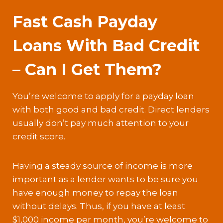
Fast Cash Payday
Loans With Bad Credit
– Can I Get Them?
You’re welcome to apply for a payday loan
with both good and bad credit. Direct lenders
usually don’t pay much attention to your
credit score.
Having a steady source of income is more
important as a lender wants to be sure you
have enough money to repay the loan
without delays. Thus, if you have at least
$1,000 income per month, you’re welcome to