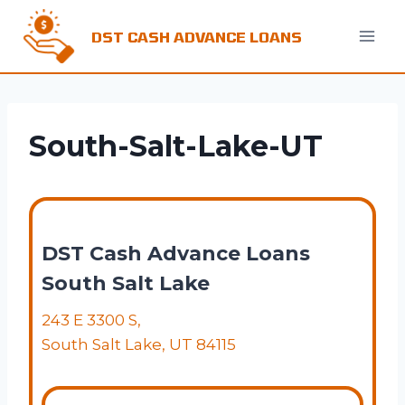
Skip
to
DST CASH ADVANCE LOANS
content
South-Salt-Lake-UT
DST Cash Advance Loans
South Salt Lake
243 E 3300 S,
South Salt Lake, UT 84115