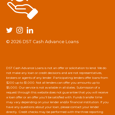
© 2026 DST Cash Advance Loans
DST Cash Advance Loans is not an offer or solicitation to lend. We do
not make any loan or credit decisions and are not representatives,
brokers or agents of any lender. Participating lenders offer loans from
$200 up to $1,000. Not all lenders can offer you amounts up to
$5,000. Our service is not available in all states. Submission of a
request through this website does not guarantee that you will receive
a loan offer or an offer you’ll be satisfied with. Funds transfer time
may vary depending on your lender and/or financial institution. If you
have any questions about your loan, please contact your lender
directly. Credit checks may be performed with the three reporting