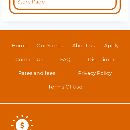
Store Page
Home
Our Stores
About us
Apply
Contact Us
FAQ
Disclaimer
Rates and fees
Privacy Policy
Terms Of Use